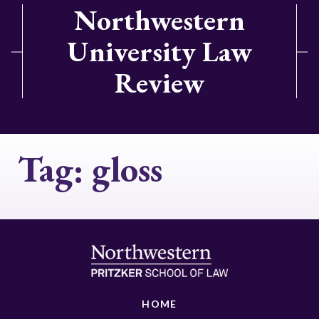
Northwestern
University Law
Review
Tag:
gloss
HOME