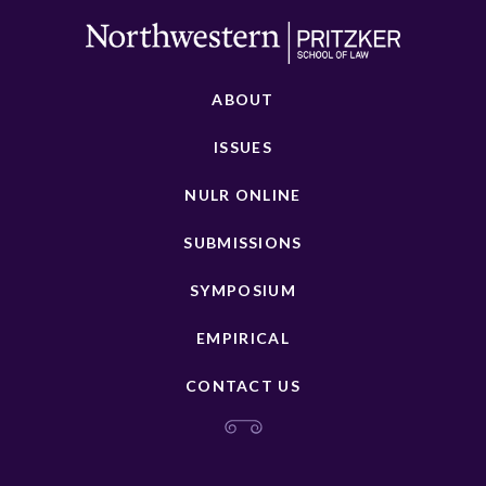
ABOUT
ISSUES
NULR ONLINE
SUBMISSIONS
SYMPOSIUM
EMPIRICAL
CONTACT US