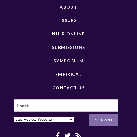
ABOUT
ISSUES
NULR ONLINE
SUBMISSIONS
SYMPOSIUM
EMPIRICAL
CONTACT US