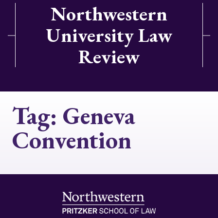
Northwestern
University Law
Review
Tag:
Geneva
Convention