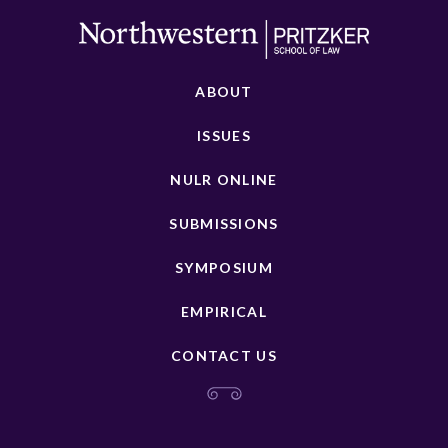
ABOUT
ISSUES
NULR ONLINE
SUBMISSIONS
SYMPOSIUM
EMPIRICAL
CONTACT US