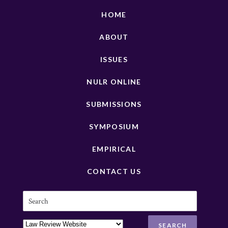
HOME
ABOUT
ISSUES
NULR ONLINE
SUBMISSIONS
SYMPOSIUM
EMPIRICAL
CONTACT US