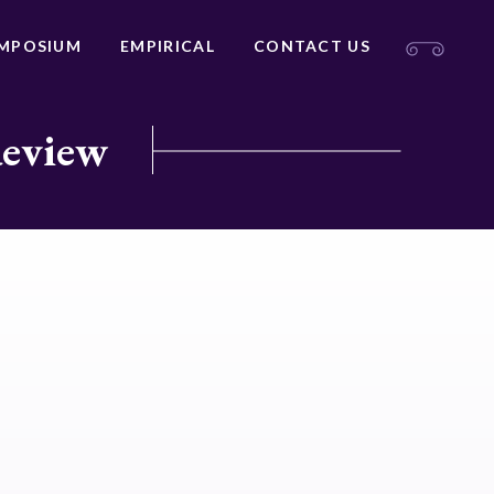
MPOSIUM
EMPIRICAL
CONTACT US
Review