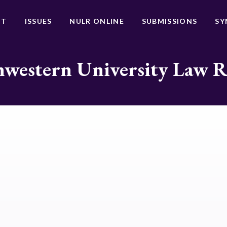
UT
ISSUES
NULR ONLINE
SUBMISSIONS
SY
western University Law 