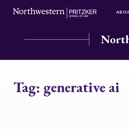
ABO
North
Tag:
generative ai