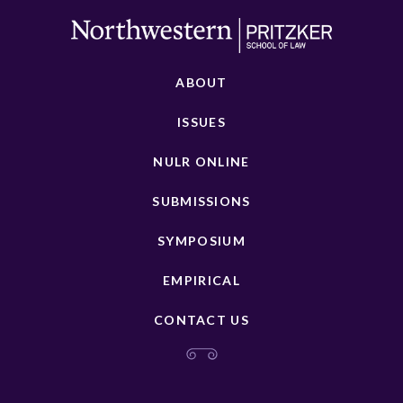
ABOUT
ISSUES
NULR ONLINE
SUBMISSIONS
SYMPOSIUM
EMPIRICAL
CONTACT US