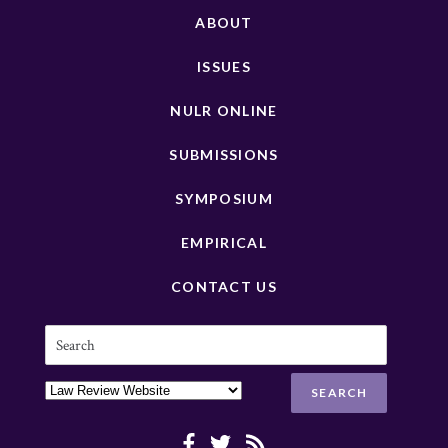
ABOUT
ISSUES
NULR ONLINE
SUBMISSIONS
SYMPOSIUM
EMPIRICAL
CONTACT US