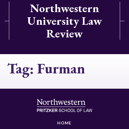
Northwestern
University Law
Review
Tag:
Furman
HOME