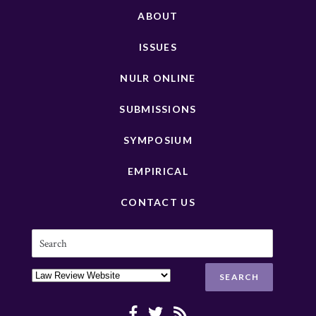
ABOUT
ISSUES
NULR ONLINE
SUBMISSIONS
SYMPOSIUM
EMPIRICAL
CONTACT US