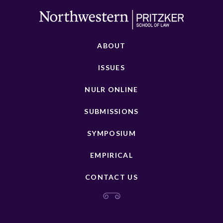
ABOUT
ISSUES
NULR ONLINE
SUBMISSIONS
SYMPOSIUM
EMPIRICAL
CONTACT US