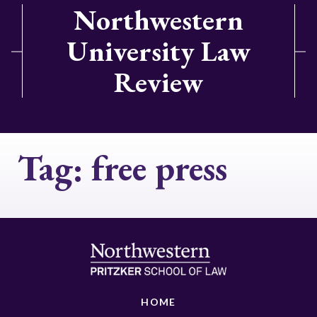
Northwestern
University Law
Review
Tag:
free press
HOME