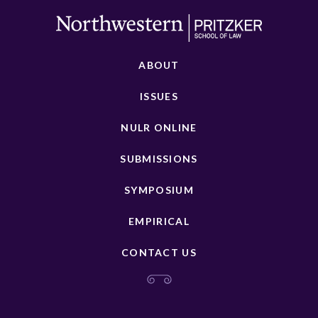
ABOUT
ISSUES
NULR ONLINE
SUBMISSIONS
SYMPOSIUM
EMPIRICAL
CONTACT US