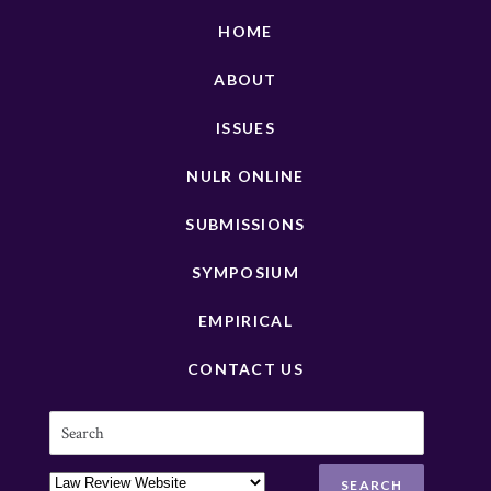
HOME
ABOUT
ISSUES
NULR ONLINE
SUBMISSIONS
SYMPOSIUM
EMPIRICAL
CONTACT US