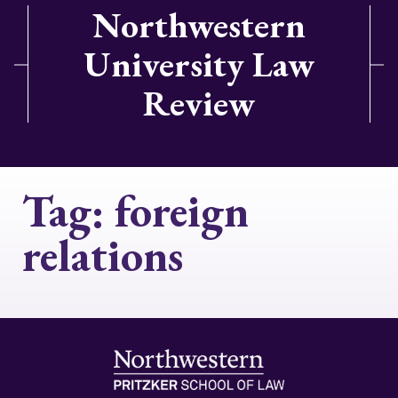
Northwestern
University Law
Review
Tag:
foreign
relations