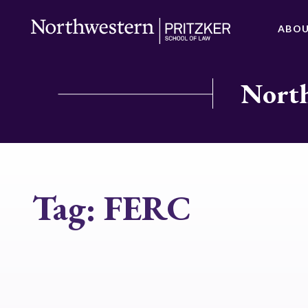
ABO
North
Tag:
FERC