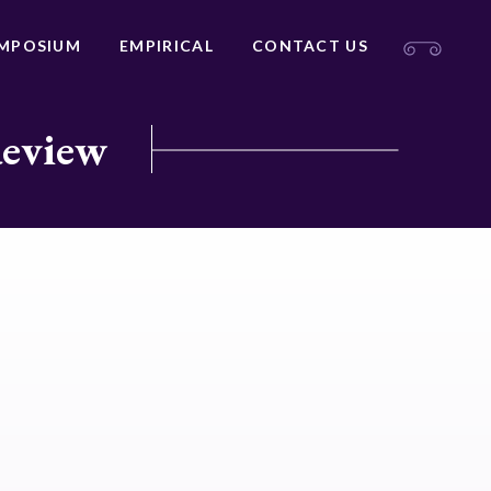
MPOSIUM
EMPIRICAL
CONTACT US
Review