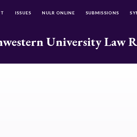
UT
ISSUES
NULR ONLINE
SUBMISSIONS
SY
western University Law 