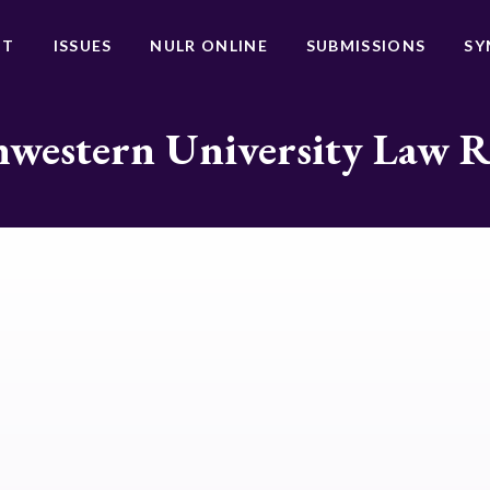
UT
ISSUES
NULR ONLINE
SUBMISSIONS
SY
western University Law 