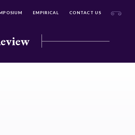
MPOSIUM
EMPIRICAL
CONTACT US
Review