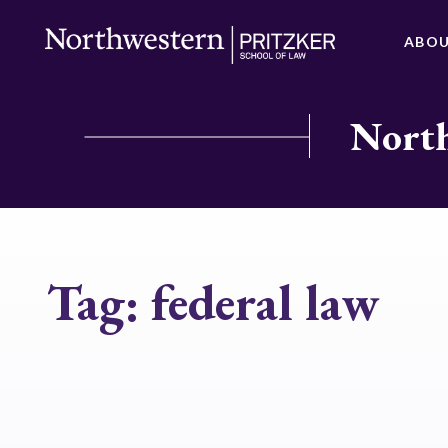
ABO
North
Tag:
federal law