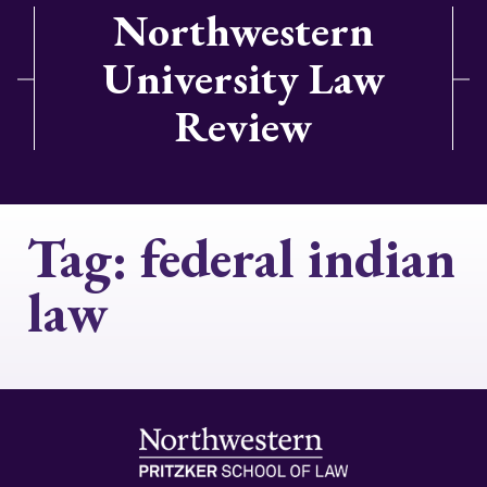
Northwestern
University Law
Review
Tag:
federal indian
law