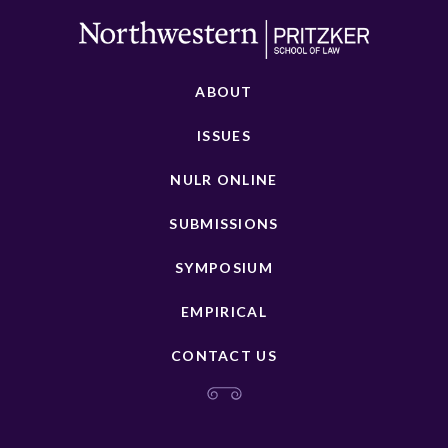
ABOUT
ISSUES
NULR ONLINE
SUBMISSIONS
SYMPOSIUM
EMPIRICAL
CONTACT US