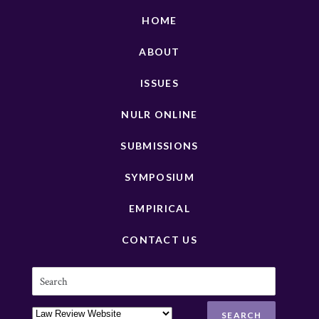
HOME
ABOUT
ISSUES
NULR ONLINE
SUBMISSIONS
SYMPOSIUM
EMPIRICAL
CONTACT US