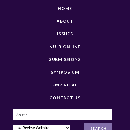
HOME
ABOUT
ISSUES
NULR ONLINE
SUBMISSIONS
SYMPOSIUM
EMPIRICAL
CONTACT US