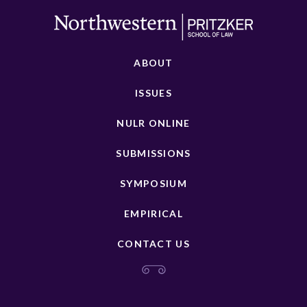
ABOUT
ISSUES
NULR ONLINE
SUBMISSIONS
SYMPOSIUM
EMPIRICAL
CONTACT US