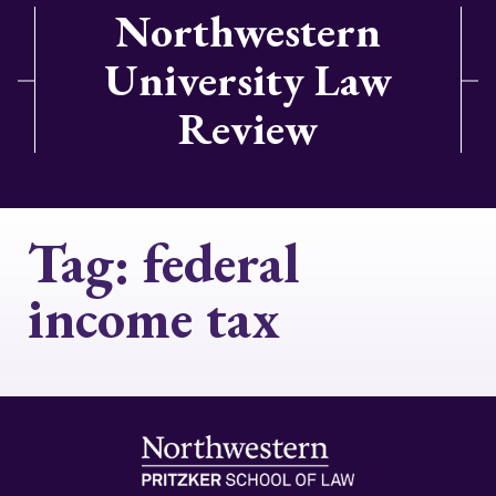
Northwestern
University Law
Review
Tag:
federal
income tax