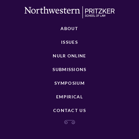
ABOUT
ISSUES
NULR ONLINE
SUBMISSIONS
SYMPOSIUM
EMPIRICAL
CONTACT US