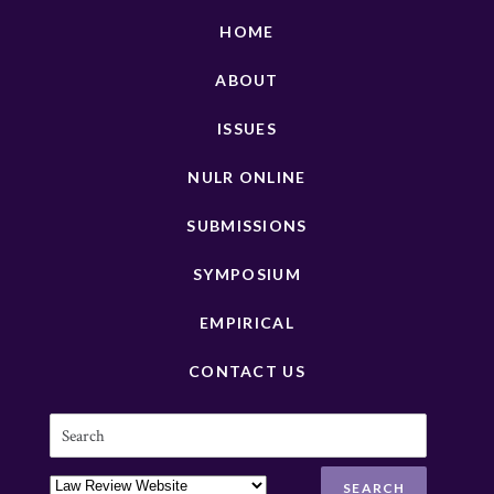
HOME
ABOUT
ISSUES
NULR ONLINE
SUBMISSIONS
SYMPOSIUM
EMPIRICAL
CONTACT US