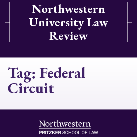
Northwestern
University Law
Review
Tag:
Federal
Circuit