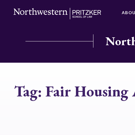
ABO
North
Tag:
Fair Housing 