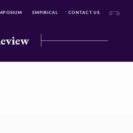
MPOSIUM
EMPIRICAL
CONTACT US
Review