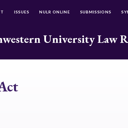
UT
ISSUES
NULR ONLINE
SUBMISSIONS
SY
western University Law 
Act