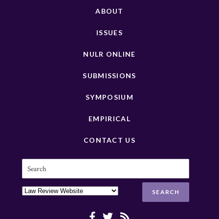
ABOUT
ISSUES
NULR ONLINE
SUBMISSIONS
SYMPOSIUM
EMPIRICAL
CONTACT US