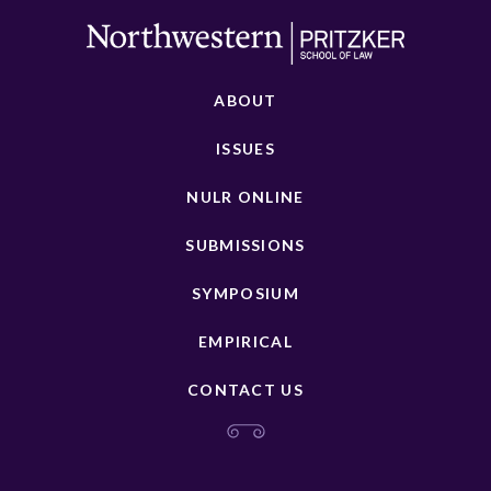
ABOUT
ISSUES
NULR ONLINE
SUBMISSIONS
SYMPOSIUM
EMPIRICAL
CONTACT US