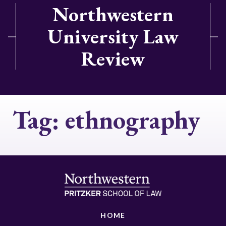
Northwestern
University Law
Review
Tag:
ethnography
HOME