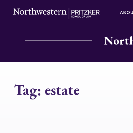
ABO
North
Tag:
estate