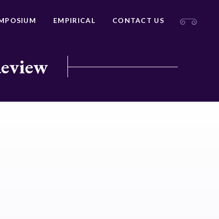
MPOSIUM
EMPIRICAL
CONTACT US
Review