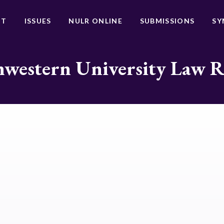
UT
ISSUES
NULR ONLINE
SUBMISSIONS
SY
western University Law 