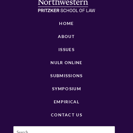
HOME
ABOUT
ISSUES
NULR ONLINE
SUBMISSIONS
SYMPOSIUM
EMPIRICAL
CONTACT US