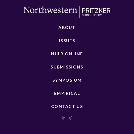
ABOUT
ISSUES
NULR ONLINE
SUBMISSIONS
SYMPOSIUM
EMPIRICAL
CONTACT US