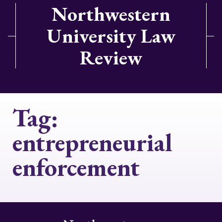
Northwestern
University Law
Review
Tag:
entrepreneurial
enforcement