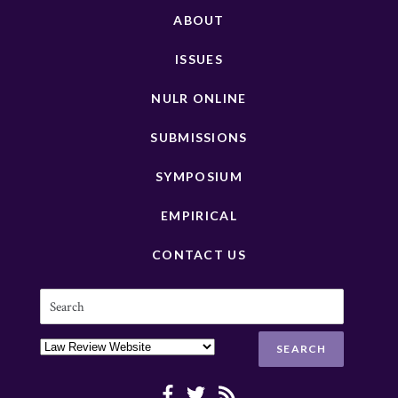
ABOUT
ISSUES
NULR ONLINE
SUBMISSIONS
SYMPOSIUM
EMPIRICAL
CONTACT US