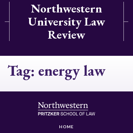
Northwestern
University Law
Review
Tag:
energy law
HOME