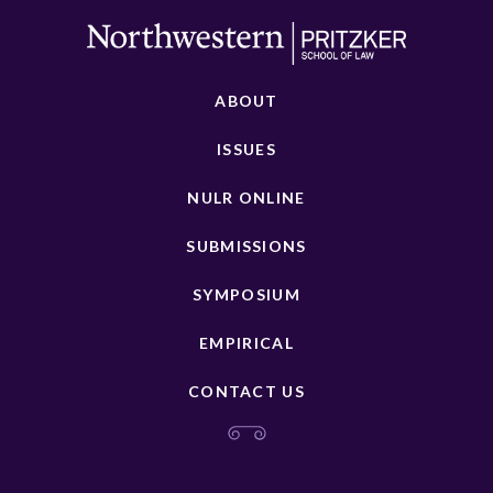
ABOUT
ISSUES
NULR ONLINE
SUBMISSIONS
SYMPOSIUM
EMPIRICAL
CONTACT US