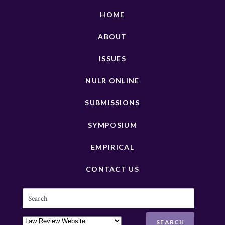
HOME
ABOUT
ISSUES
NULR ONLINE
SUBMISSIONS
SYMPOSIUM
EMPIRICAL
CONTACT US