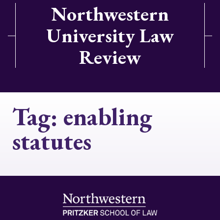
Northwestern
University Law
Review
Tag:
enabling
statutes