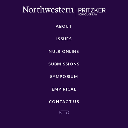
ABOUT
ISSUES
NULR ONLINE
SUBMISSIONS
SYMPOSIUM
EMPIRICAL
CONTACT US