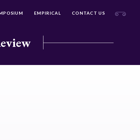
MPOSIUM
EMPIRICAL
CONTACT US
Review