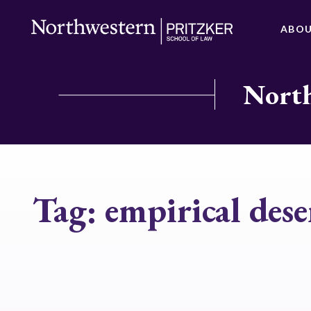
ABO
North
Tag:
empirical dese