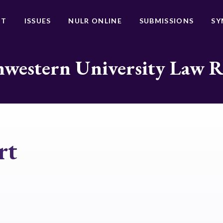
UT
ISSUES
NULR ONLINE
SUBMISSIONS
SY
western University Law 
rt