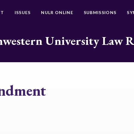
UT
ISSUES
NULR ONLINE
SUBMISSIONS
SY
western University Law 
endment