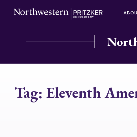
ABO
North
Tag:
Eleventh Am