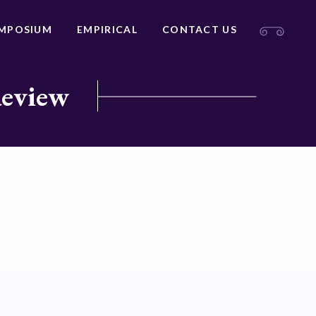
MPOSIUM
EMPIRICAL
CONTACT US
Review