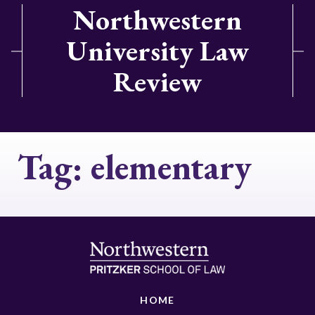
Northwestern
University Law
Review
Tag:
elementary
HOME