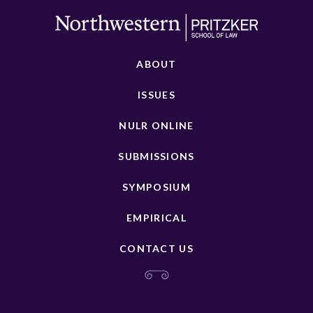
ABOUT
ISSUES
NULR ONLINE
SUBMISSIONS
SYMPOSIUM
EMPIRICAL
CONTACT US