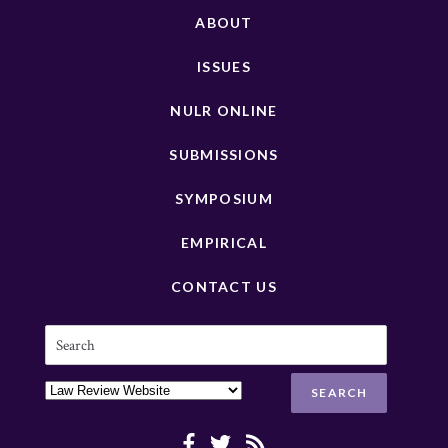
ABOUT
ISSUES
NULR ONLINE
SUBMISSIONS
SYMPOSIUM
EMPIRICAL
CONTACT US