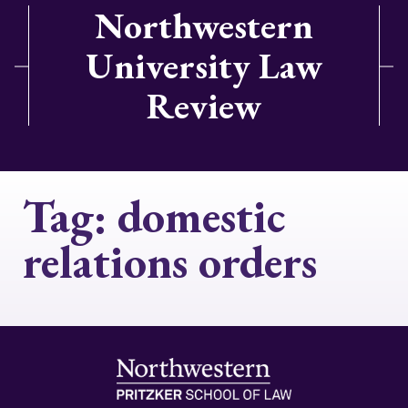
Northwestern
University Law
Review
Tag:
domestic
relations orders