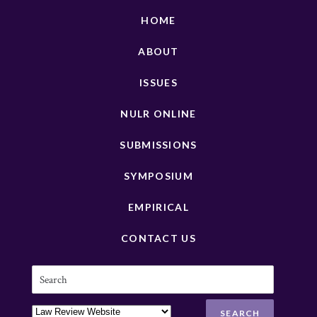
HOME
ABOUT
ISSUES
NULR ONLINE
SUBMISSIONS
SYMPOSIUM
EMPIRICAL
CONTACT US