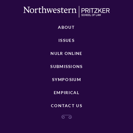
ABOUT
ISSUES
NULR ONLINE
SUBMISSIONS
SYMPOSIUM
EMPIRICAL
CONTACT US