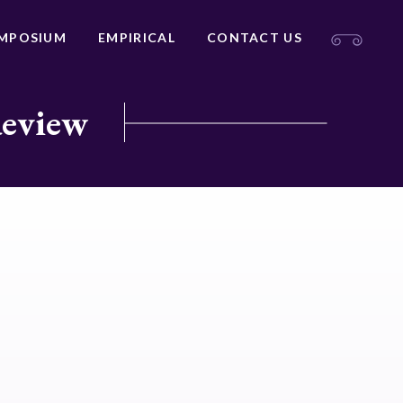
MPOSIUM
EMPIRICAL
CONTACT US
Review