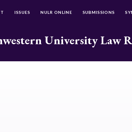
UT
ISSUES
NULR ONLINE
SUBMISSIONS
SY
western University Law 