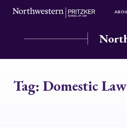
ABO
North
Tag:
Domestic Law