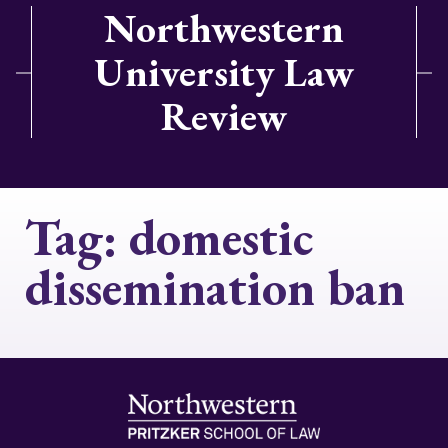
Northwestern
University Law
Review
Tag:
domestic
dissemination ban