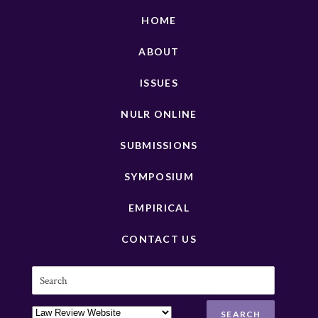
HOME
ABOUT
ISSUES
NULR ONLINE
SUBMISSIONS
SYMPOSIUM
EMPIRICAL
CONTACT US