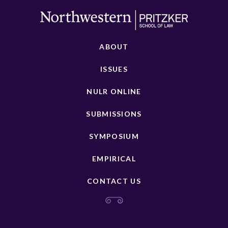
ABOUT
ISSUES
NULR ONLINE
SUBMISSIONS
SYMPOSIUM
EMPIRICAL
CONTACT US