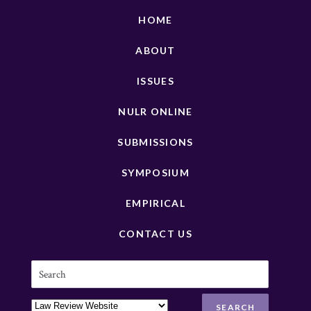
HOME
ABOUT
ISSUES
NULR ONLINE
SUBMISSIONS
SYMPOSIUM
EMPIRICAL
CONTACT US