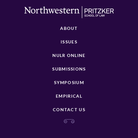
ABOUT
ISSUES
NULR ONLINE
SUBMISSIONS
SYMPOSIUM
EMPIRICAL
CONTACT US