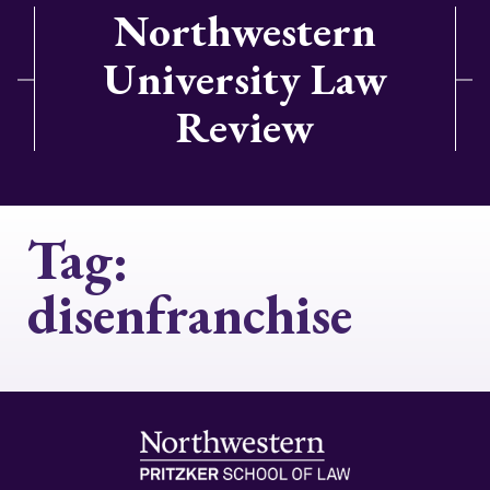
Northwestern
University Law
Review
Tag:
disenfranchise