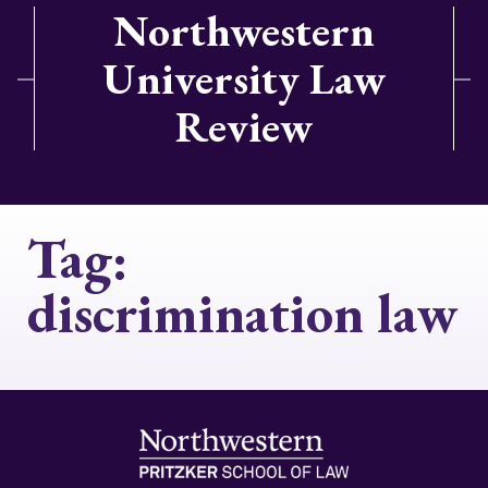
Northwestern
University Law
Review
Tag:
discrimination law