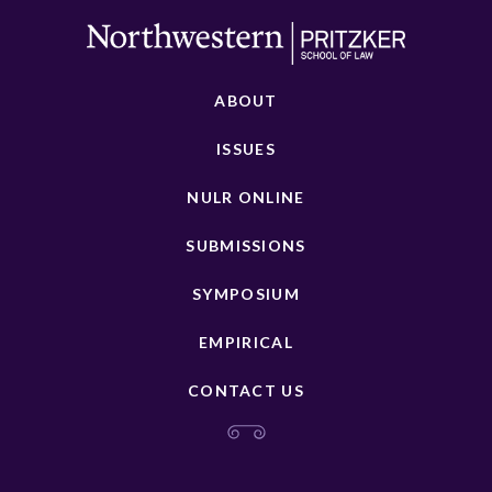
ABOUT
ISSUES
NULR ONLINE
SUBMISSIONS
SYMPOSIUM
EMPIRICAL
CONTACT US