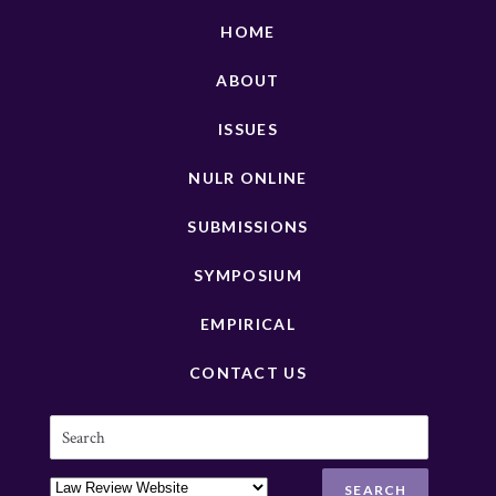
HOME
ABOUT
ISSUES
NULR ONLINE
SUBMISSIONS
SYMPOSIUM
EMPIRICAL
CONTACT US