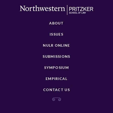
ABOUT
ISSUES
NULR ONLINE
SUBMISSIONS
SYMPOSIUM
EMPIRICAL
CONTACT US