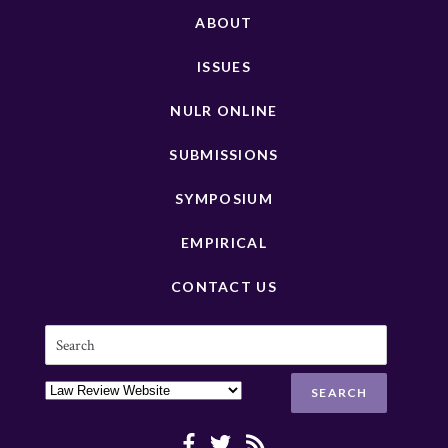
ABOUT
ISSUES
NULR ONLINE
SUBMISSIONS
SYMPOSIUM
EMPIRICAL
CONTACT US