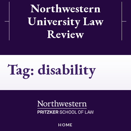
Northwestern
University Law
Review
Tag:
disability
HOME