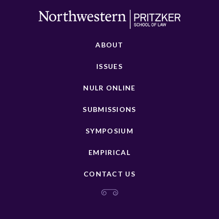
ABOUT
ISSUES
NULR ONLINE
SUBMISSIONS
SYMPOSIUM
EMPIRICAL
CONTACT US