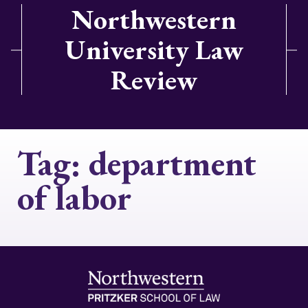
Northwestern
University Law
Review
Tag:
department
of labor