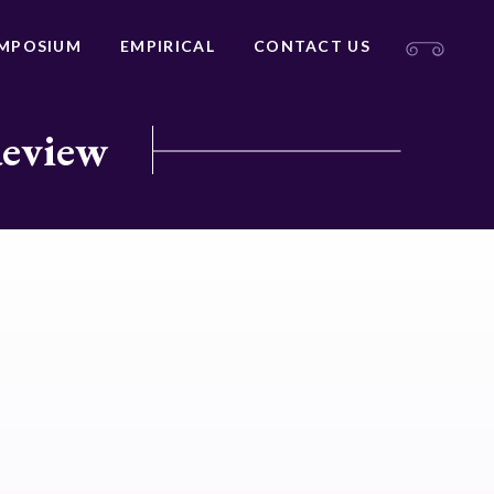
MPOSIUM
EMPIRICAL
CONTACT US
Review