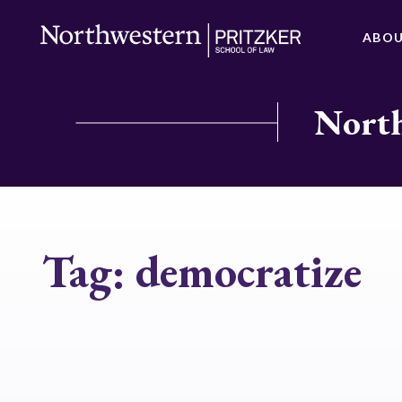
ABO
North
Tag:
democratize