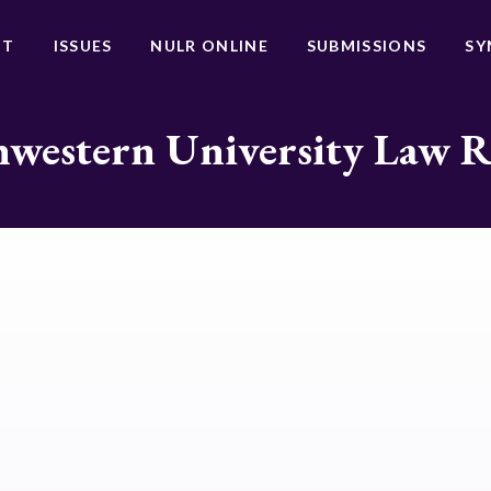
UT
ISSUES
NULR ONLINE
SUBMISSIONS
SY
western University Law 