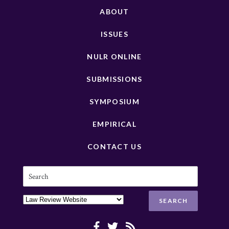
ABOUT
ISSUES
NULR ONLINE
SUBMISSIONS
SYMPOSIUM
EMPIRICAL
CONTACT US