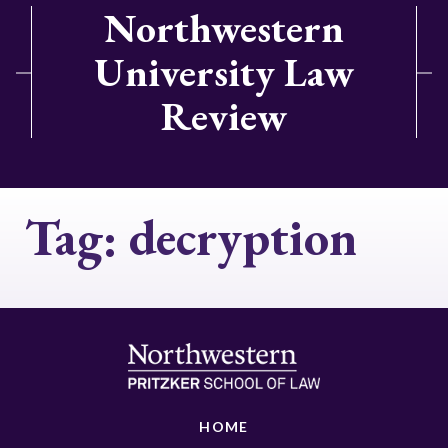
Northwestern
University Law
Review
Tag:
decryption
HOME