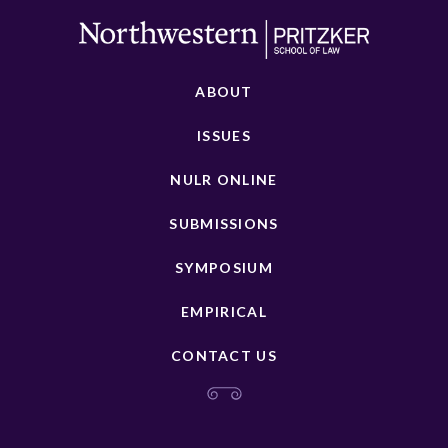
ABOUT
ISSUES
NULR ONLINE
SUBMISSIONS
SYMPOSIUM
EMPIRICAL
CONTACT US