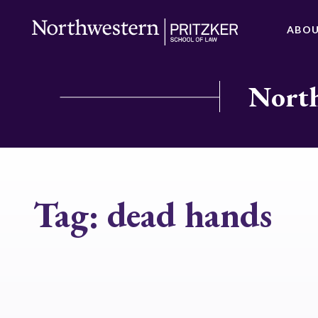
ABO
North
Tag:
dead hands