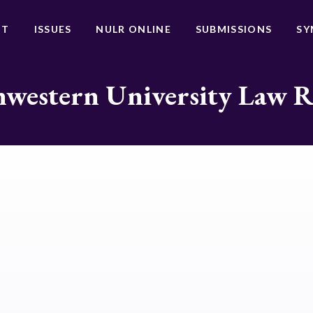
UT
ISSUES
NULR ONLINE
SUBMISSIONS
SY
western University Law 