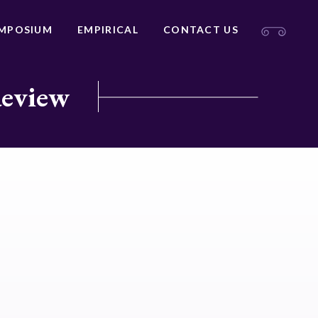
MPOSIUM
EMPIRICAL
CONTACT US
Review