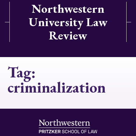
Northwestern
University Law
Review
Tag:
criminalization