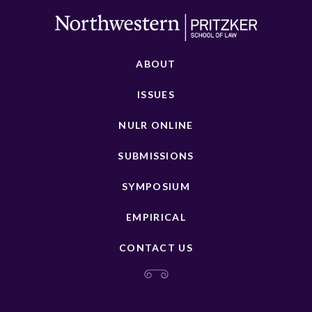
ABOUT
ISSUES
NULR ONLINE
SUBMISSIONS
SYMPOSIUM
EMPIRICAL
CONTACT US