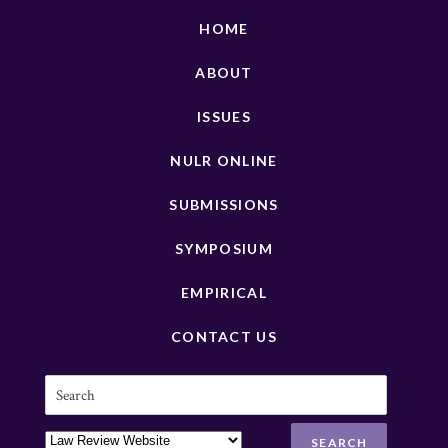
HOME
ABOUT
ISSUES
NULR ONLINE
SUBMISSIONS
SYMPOSIUM
EMPIRICAL
CONTACT US