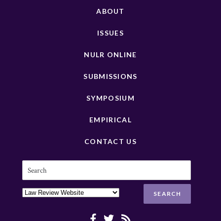
ABOUT
ISSUES
NULR ONLINE
SUBMISSIONS
SYMPOSIUM
EMPIRICAL
CONTACT US