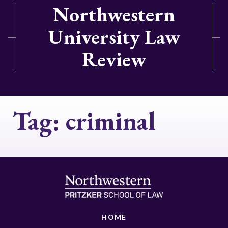
Northwestern
University Law
Review
Tag:
criminal
HOME