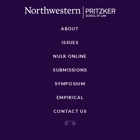
ABOUT
ISSUES
NULR ONLINE
SUBMISSIONS
SYMPOSIUM
EMPIRICAL
CONTACT US