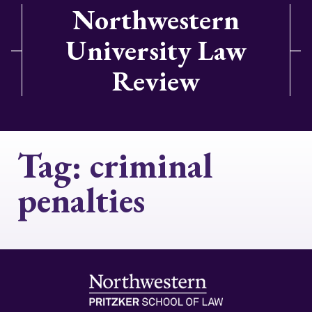
Northwestern
University Law
Review
Tag:
criminal
penalties