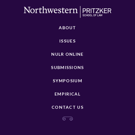
ABOUT
ISSUES
NULR ONLINE
SUBMISSIONS
SYMPOSIUM
EMPIRICAL
CONTACT US