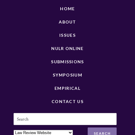
HOME
ABOUT
ISSUES
NULR ONLINE
SUBMISSIONS
SYMPOSIUM
EMPIRICAL
CONTACT US