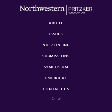
ABOUT
ISSUES
NULR ONLINE
SUBMISSIONS
SYMPOSIUM
EMPIRICAL
CONTACT US