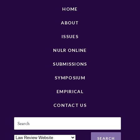
HOME
ABOUT
ISSUES
NULR ONLINE
SUBMISSIONS
SYMPOSIUM
EMPIRICAL
CONTACT US