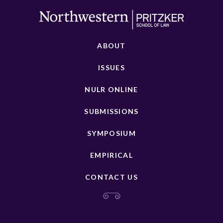
ABOUT
ISSUES
NULR ONLINE
SUBMISSIONS
SYMPOSIUM
EMPIRICAL
CONTACT US