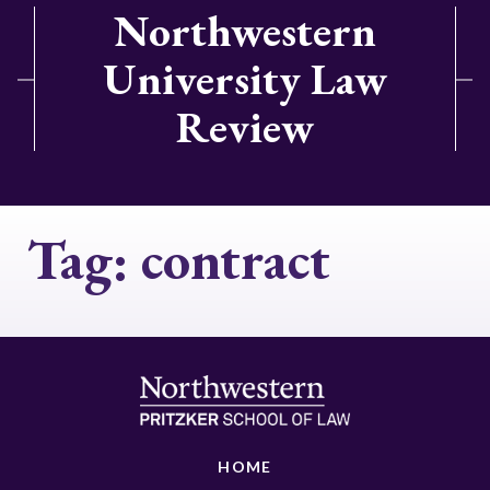
Northwestern
University Law
Review
Tag:
contract
HOME