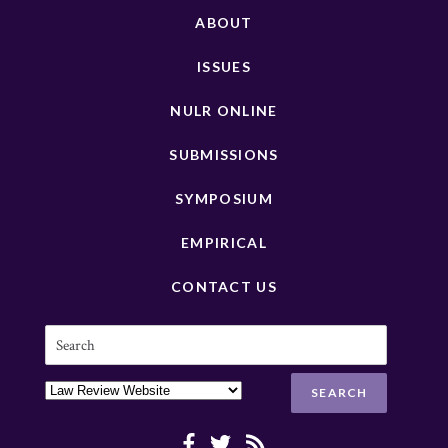
ABOUT
ISSUES
NULR ONLINE
SUBMISSIONS
SYMPOSIUM
EMPIRICAL
CONTACT US