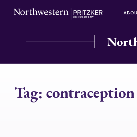
ABO
North
Tag:
contraceptio