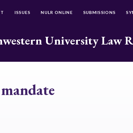
UT
ISSUES
NULR ONLINE
SUBMISSIONS
SY
western University Law 
n mandate