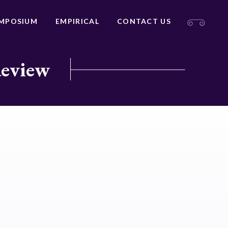
MPOSIUM
EMPIRICAL
CONTACT US
Review