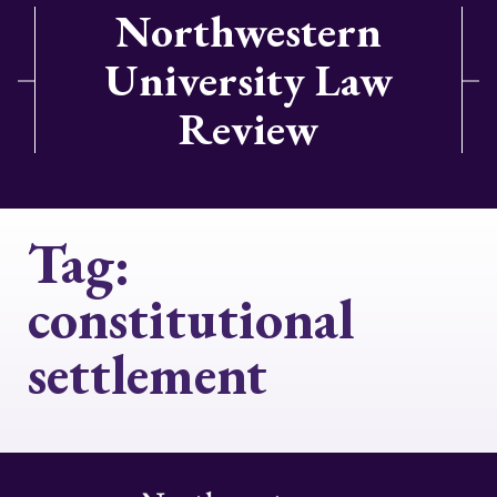
Northwestern
University Law
Review
Tag:
constitutional
settlement