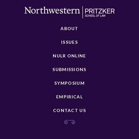
ABOUT
ISSUES
NULR ONLINE
SUBMISSIONS
SYMPOSIUM
EMPIRICAL
CONTACT US