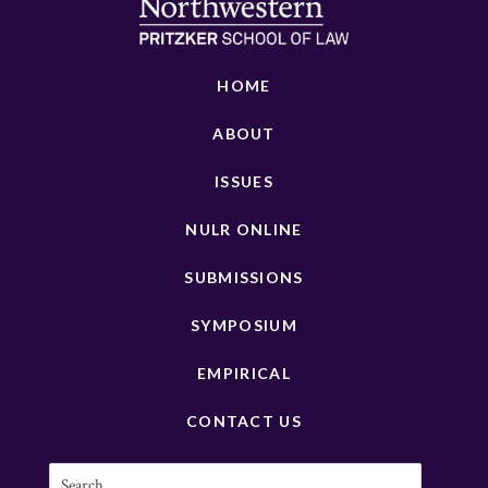
HOME
ABOUT
ISSUES
NULR ONLINE
SUBMISSIONS
SYMPOSIUM
EMPIRICAL
CONTACT US