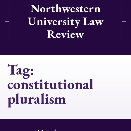
Northwestern
University Law
Review
Tag:
constitutional
pluralism