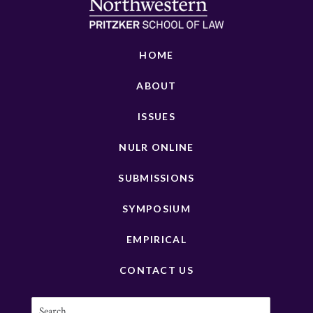
HOME
ABOUT
ISSUES
NULR ONLINE
SUBMISSIONS
SYMPOSIUM
EMPIRICAL
CONTACT US