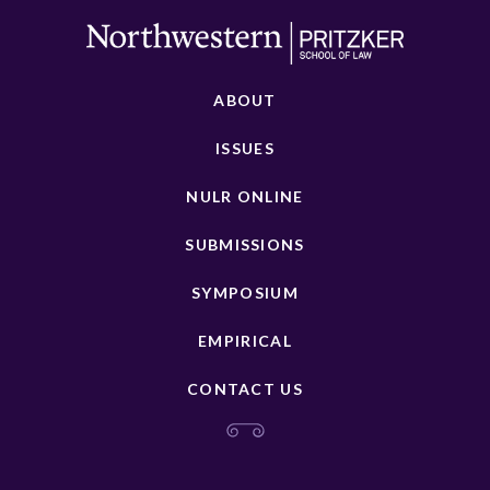
ABOUT
ISSUES
NULR ONLINE
SUBMISSIONS
SYMPOSIUM
EMPIRICAL
CONTACT US