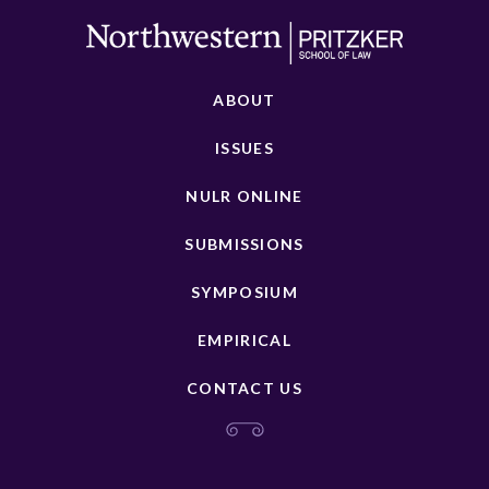
ABOUT
ISSUES
NULR ONLINE
SUBMISSIONS
SYMPOSIUM
EMPIRICAL
CONTACT US