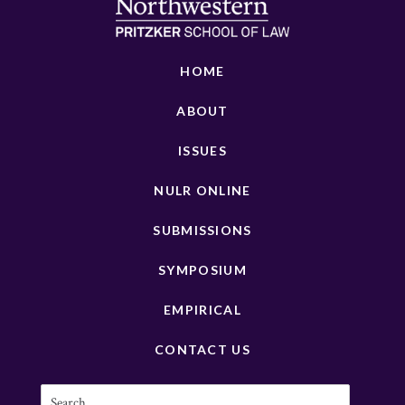
HOME
ABOUT
ISSUES
NULR ONLINE
SUBMISSIONS
SYMPOSIUM
EMPIRICAL
CONTACT US