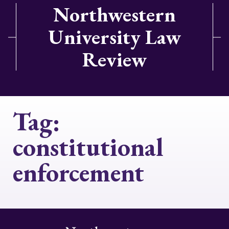
Northwestern
University Law
Review
Tag:
constitutional
enforcement