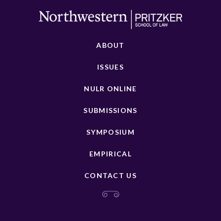
ABOUT
ISSUES
NULR ONLINE
SUBMISSIONS
SYMPOSIUM
EMPIRICAL
CONTACT US