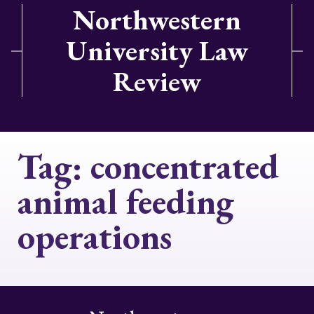
Northwestern
University Law
Review
Tag:
concentrated
animal feeding
operations