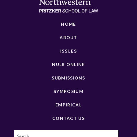
HOME
ABOUT
ISSUES
NULR ONLINE
SUBMISSIONS
SYMPOSIUM
EMPIRICAL
CONTACT US