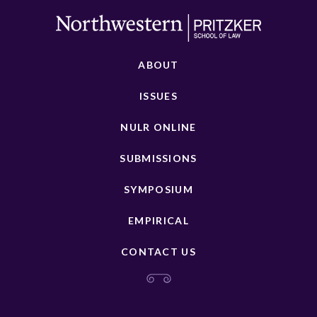
ABOUT
ISSUES
NULR ONLINE
SUBMISSIONS
SYMPOSIUM
EMPIRICAL
CONTACT US