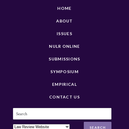
HOME
ABOUT
ISSUES
NULR ONLINE
SUBMISSIONS
SYMPOSIUM
EMPIRICAL
CONTACT US