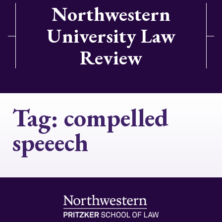
Northwestern
University Law
Review
Tag:
compelled
speeech