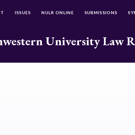
UT
ISSUES
NULR ONLINE
SUBMISSIONS
SY
western University Law 