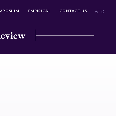
MPOSIUM
EMPIRICAL
CONTACT US
Review