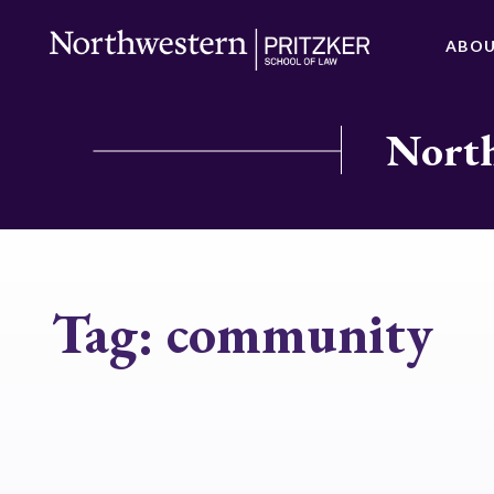
ABO
North
Tag:
community