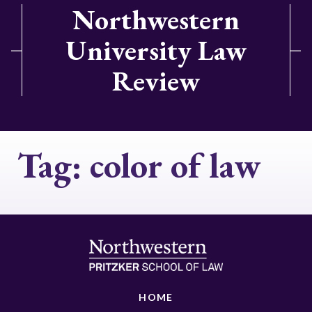
Northwestern
University Law
Review
Tag:
color of law
HOME