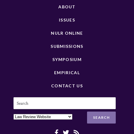
ABOUT
ISSUES
NULR ONLINE
SUBMISSIONS
SYMPOSIUM
EMPIRICAL
CONTACT US