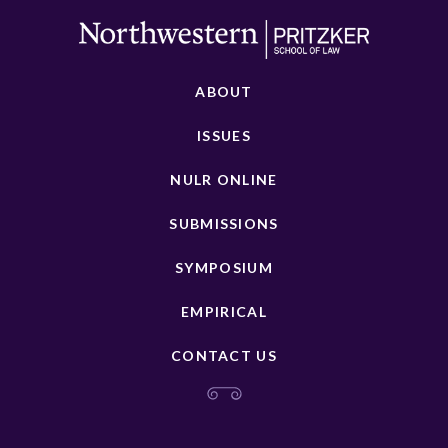
ABOUT
ISSUES
NULR ONLINE
SUBMISSIONS
SYMPOSIUM
EMPIRICAL
CONTACT US