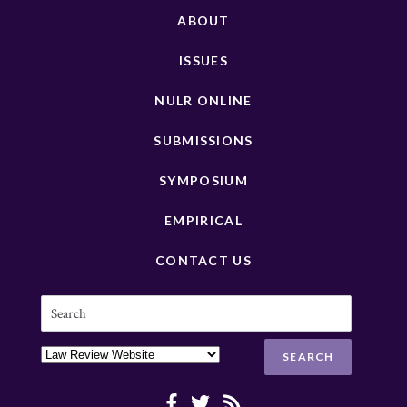
ABOUT
ISSUES
NULR ONLINE
SUBMISSIONS
SYMPOSIUM
EMPIRICAL
CONTACT US