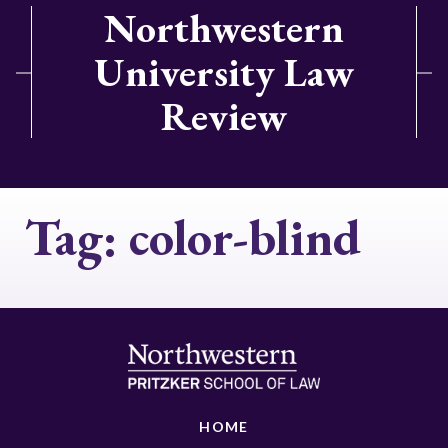
Northwestern
University Law
Review
Tag:
color-blind
HOME