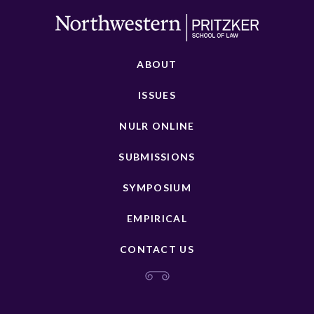
ABOUT
ISSUES
NULR ONLINE
SUBMISSIONS
SYMPOSIUM
EMPIRICAL
CONTACT US