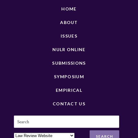
HOME
ABOUT
ISSUES
NULR ONLINE
SUBMISSIONS
SYMPOSIUM
EMPIRICAL
CONTACT US