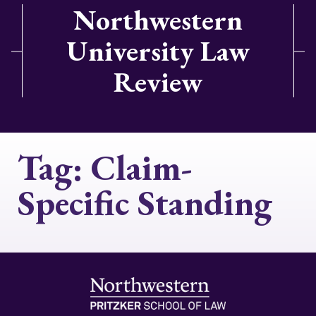
Northwestern
University Law
Review
Tag:
Claim-
Specific Standing