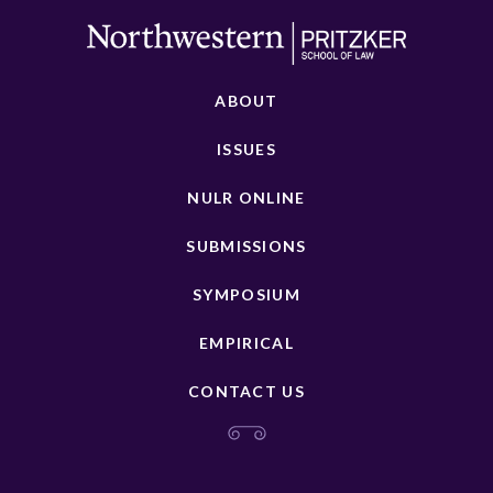
ABOUT
ISSUES
NULR ONLINE
SUBMISSIONS
SYMPOSIUM
EMPIRICAL
CONTACT US