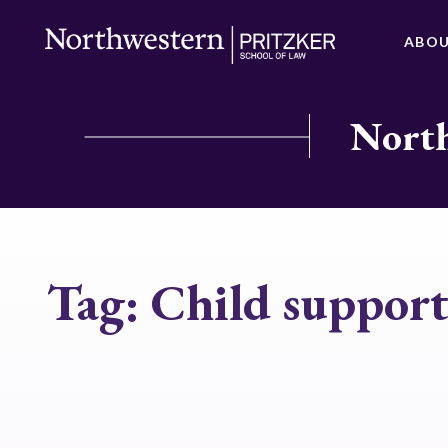
ABO
North
Tag:
Child suppor