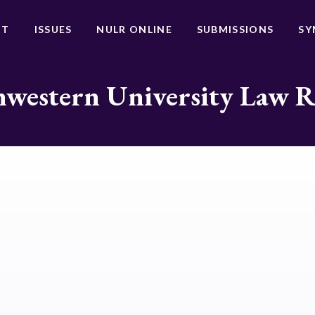
UT
ISSUES
NULR ONLINE
SUBMISSIONS
SY
western University Law 
t