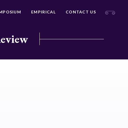
MPOSIUM
EMPIRICAL
CONTACT US
Review