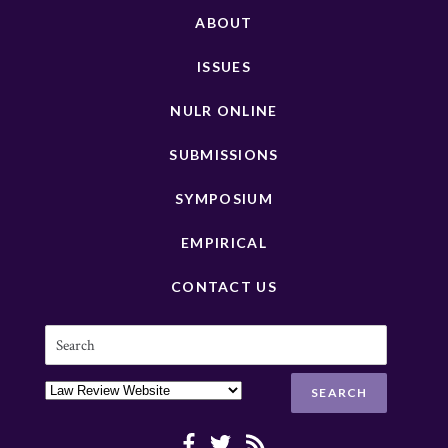
ABOUT
ISSUES
NULR ONLINE
SUBMISSIONS
SYMPOSIUM
EMPIRICAL
CONTACT US