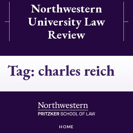
Northwestern
University Law
Review
Tag:
charles reich
HOME