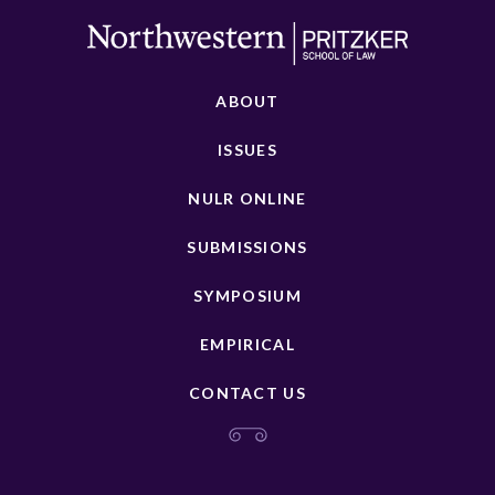
ABOUT
ISSUES
NULR ONLINE
SUBMISSIONS
SYMPOSIUM
EMPIRICAL
CONTACT US