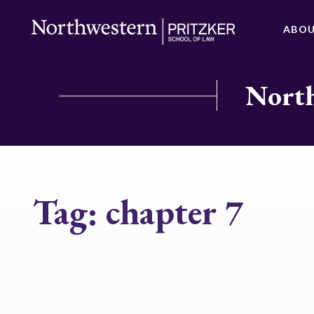
ABO
North
Tag:
chapter 7