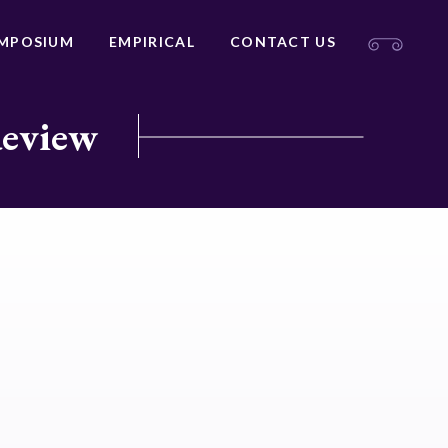
MPOSIUM
EMPIRICAL
CONTACT US
Review