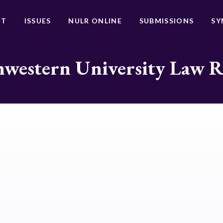
UT
ISSUES
NULR ONLINE
SUBMISSIONS
SY
western University Law 