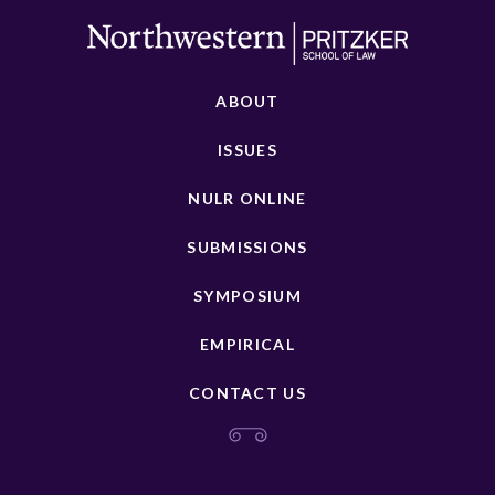
ABOUT
ISSUES
NULR ONLINE
SUBMISSIONS
SYMPOSIUM
EMPIRICAL
CONTACT US