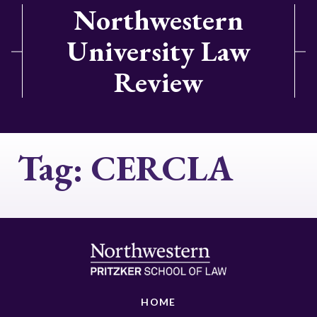
Northwestern
University Law
Review
Tag:
CERCLA
HOME