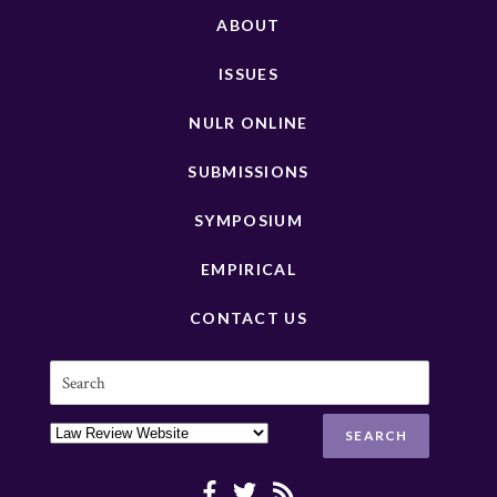
ABOUT
ISSUES
NULR ONLINE
SUBMISSIONS
SYMPOSIUM
EMPIRICAL
CONTACT US