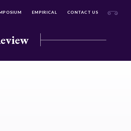
MPOSIUM
EMPIRICAL
CONTACT US
Review