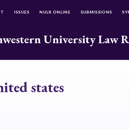
UT
ISSUES
NULR ONLINE
SUBMISSIONS
SY
western University Law 
nited states