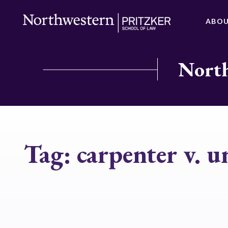
ABO
North
Tag:
carpenter v. u